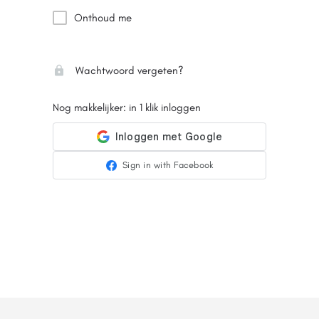
Onthoud me
Wachtwoord vergeten?
Nog makkelijker: in 1 klik inloggen
Sign in with Facebook