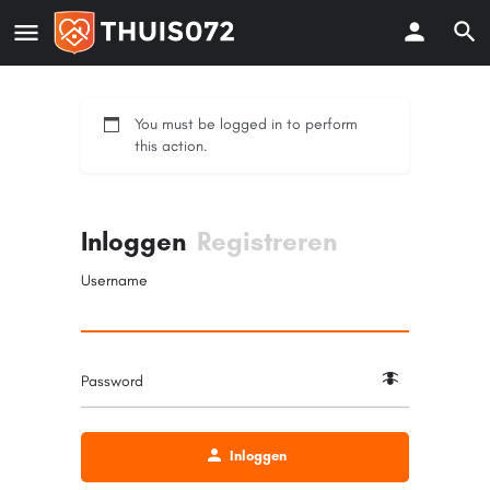
You must be logged in to perform
this action.
Inloggen
Registreren
Username
Password
Inloggen