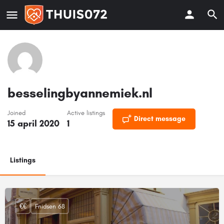
besselingbyannemiek.nl
Joined
Active listings
Direct message
15 april 2020
1
Listings
€€
Fnidsen 68