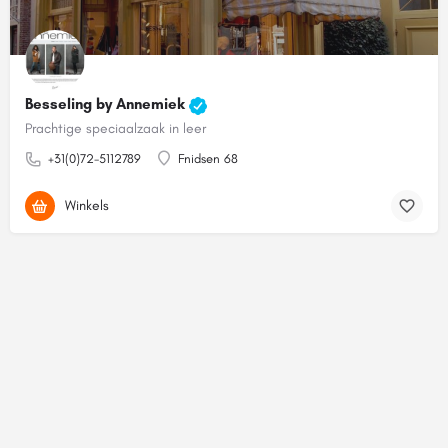
Besseling by Annemiek
Prachtige speciaalzaak in leer
+31(0)72-5112789
Fnidsen 68
Winkels